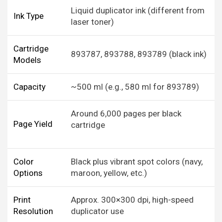
Liquid duplicator ink (different from
Ink Type
laser toner)
Cartridge
893787, 893788, 893789 (black ink)
Models
Capacity
~500 ml (e.g., 580 ml for 893789)
Around 6,000 pages per black
Page Yield
cartridge
Color
Black plus vibrant spot colors (navy,
Options
maroon, yellow, etc.)
Print
Approx. 300×300 dpi, high-speed
Resolution
duplicator use