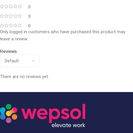
0
0
0
Only logged in customers who have purchased this product may
leave a review.
Reviews
There are no reviews yet.