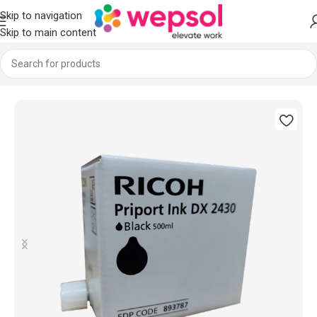
Skip to navigation
Skip to main content