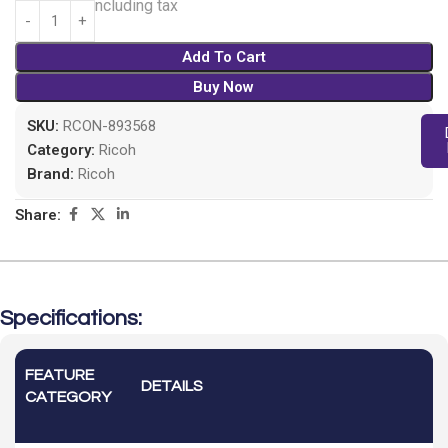
826.00
Including tax
Add To Cart
Buy Now
SKU:
RCON-893568
Category:
Ricoh
Brand:
Ricoh
Share:
Specifications:
FEATURE
DETAILS
CATEGORY