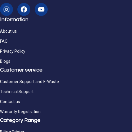
Information
About us
FAQ
Privacy Policy
Blogs
Customer service
Customer Support and E-Waste
Technical Support
Contact us
Warranty Registration
Category Range
Billing Printer