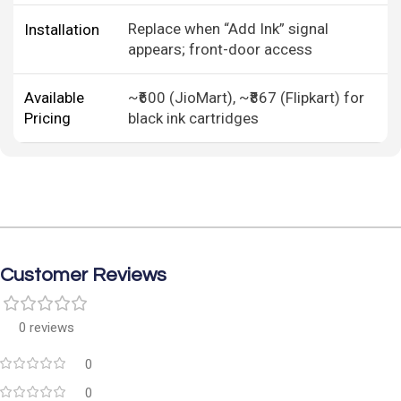
Replace when “Add Ink” signal
Installation
appears; front-door access
Available
~₹600 (JioMart), ~₹867 (Flipkart) for
Pricing
black ink cartridges
Customer Reviews
0 reviews
0
0