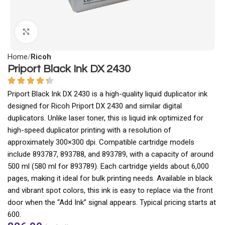
Click to enlarge
Home
Ricoh
Priport Black Ink DX 2430
Priport Black Ink DX 2430 is a high-quality liquid duplicator ink
designed for Ricoh Priport DX 2430 and similar digital
duplicators. Unlike laser toner, this is liquid ink optimized for
high-speed duplicator printing with a resolution of
approximately 300×300 dpi. Compatible cartridge models
include 893787, 893788, and 893789, with a capacity of around
500 ml (580 ml for 893789). Each cartridge yields about 6,000
pages, making it ideal for bulk printing needs. Available in black
and vibrant spot colors, this ink is easy to replace via the front
door when the “Add Ink” signal appears. Typical pricing starts at
₹600.