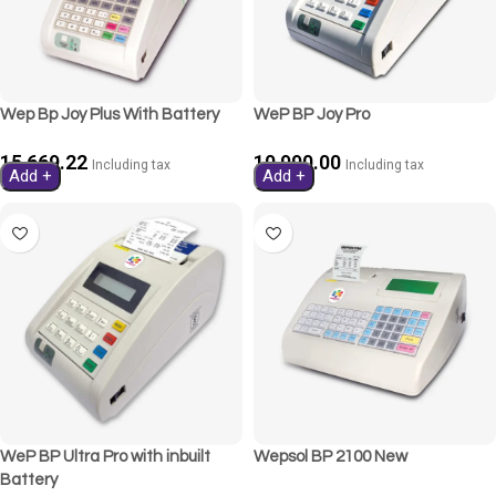
Wep Bp Joy Plus With Battery
WeP BP Joy Pro
15,669.22
10,990.00
Including tax
Including tax
Add +
Add +
WeP BP Ultra Pro with inbuilt
Wepsol BP 2100 New
Battery