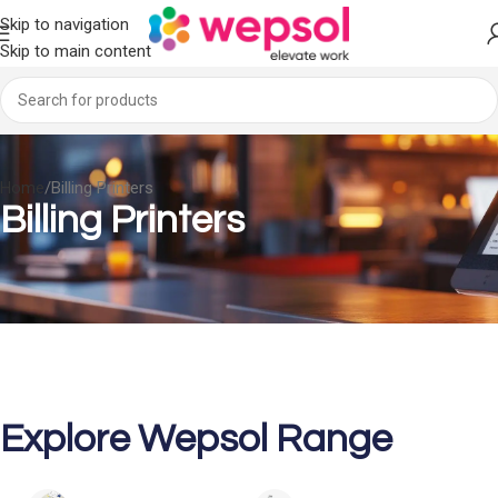
Skip to navigation
Skip to main content
Home
Billing Printers
Billing Printers
Explore Wepsol Range