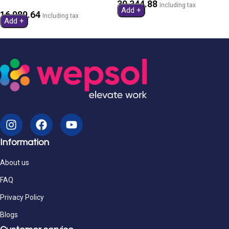
30,344.88
Including tax
Add +
16,989.64
Including tax
Add +
Information
About us
FAQ
Privacy Policy
Blogs