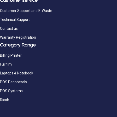
Customer service
Customer Support and E-Waste
Technical Support
Contact us
Warranty Registration
Category Range
Billing Printer
Fujifilm
Laptops & Notebook
POS Peripherals
POS Systems
Ricoh