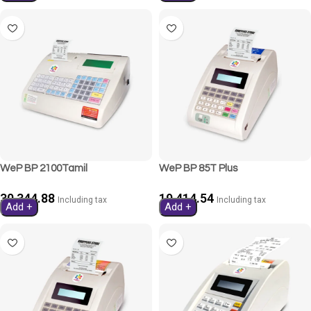
WeP BP 2100Tamil
WeP BP 85T Plus
30,344.88
19,414.54
Including tax
Including tax
Add +
Add +