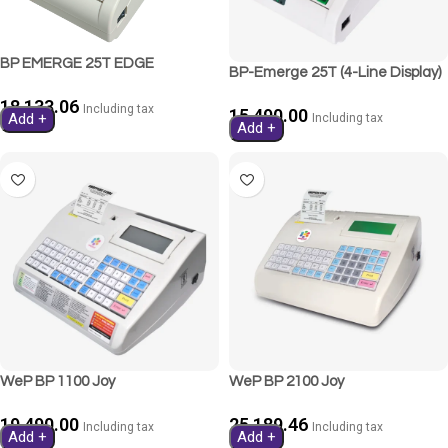
BP EMERGE 25T EDGE
BP-Emerge 25T (4-Line Display)
18,133.06
Including tax
15,490.00
Add +
Including tax
Add +
WeP BP 1100 Joy
WeP BP 2100 Joy
19,490.00
25,189.46
Including tax
Including tax
Add +
Add +