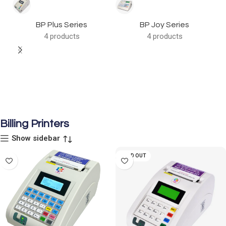
BP Plus Series
BP Joy Series
4 products
4 products
Billing Printers
Show sidebar
SOLD OUT