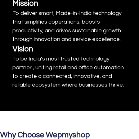
Mission
To deliver smart, Made-in-India technology
that simplifies coperations, boosts
productivity, and drives sustainable growth
through innovation and service excellence.
Vision
To be India’s most trusted technology
partner , uniting retail and office automation
to create a connected, innovative, and
reliable ecosystem where businesses thrive.
Why Choose Wepmyshop