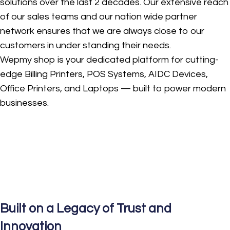
solutions over the last 2 decades. Our extensive reach
of our sales teams and our nation wide partner
network ensures that we are always close to our
customers in under standing their needs.
Wepmy shop is your dedicated platform for cutting-
edge Billing Printers, POS Systems, AIDC Devices,
Office Printers, and Laptops — built to power modern
businesses.
Built on a Legacy of Trust and
Innovation