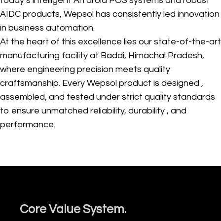
today’s intelligent An droid POS systems and robust
AIDC products, Wepsol has consistently led innovation
in business automation.
At the heart of this excellence lies our state-of-the-art
manufacturing facility at Baddi, Himachal Pradesh,
where engineering precision meets quality
craftsmanship. Every Wepsol product is designed ,
assembled, and tested under strict quality standards
to ensure unmatched reliability, durability , and
performance.
Core Value System.