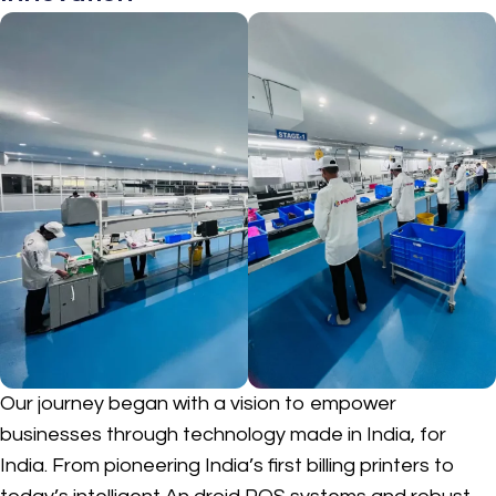
Our journey began with a vision to empower
businesses through technology made in India, for
India. From pioneering India’s first billing printers to