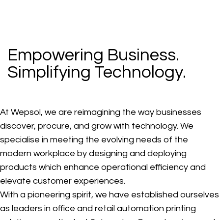
Empowering Business.
Simplifying Technology.
At Wepsol, we are reimagining the way businesses
discover, procure, and grow with technology. We
specialise in meeting the evolving needs of the
modern workplace by designing and deploying
products which enhance operational efficiency and
elevate customer experiences.
With a pioneering spirit, we have established ourselves
as leaders in office and retail automation printing