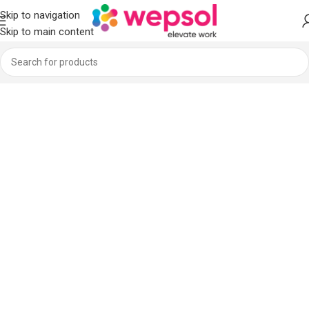
Skip to navigation
Skip to main content