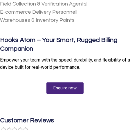
Field Collection & Verification Agents
E-commerce Delivery Personnel
Warehouses & Inventory Points
Hooks Atom – Your Smart, Rugged Billing
Companion
Empower your team with the speed, durability, and flexibility of a
device built for real-world performance.
Enquire now
Customer Reviews