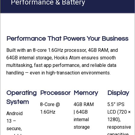
Performance & Battery
Performance That Powers Your Business
Built with an 8-core 1.6GHz processor, 4GB RAM, and
64GB internal storage, Hooks Atom ensures smooth
multitasking, fast app performance, and reliable data
handling — even in high-transaction environments.
Operating
Processor
Memory
Display
System
8-Core @
4GB RAM
5.5” IPS
1.6GHz
| 64GB
LCD (720 ×
Android
internal
1280),
13 –
storage
responsive
secure,
capacitive