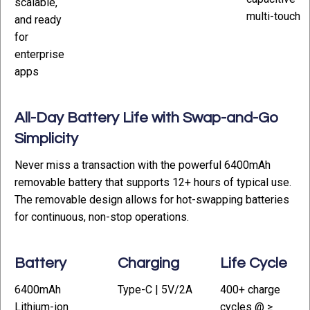
scalable,
multi-touch
and ready
for
enterprise
apps
All-Day Battery Life with Swap-and-Go
Simplicity
Never miss a transaction with the powerful 6400mAh
removable battery that supports 12+ hours of typical use.
The removable design allows for hot-swapping batteries
for continuous, non-stop operations.
Battery
Charging
Life Cycle
6400mAh
Type-C | 5V/2A
400+ charge
Lithium-ion
cycles @ ≥