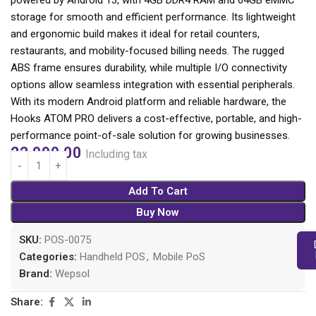
powered by Android 13, with 4GB DDR4 RAM and 64GB eMMC
storage for smooth and efficient performance. Its lightweight
and ergonomic build makes it ideal for retail counters,
restaurants, and mobility-focused billing needs. The rugged
ABS frame ensures durability, while multiple I/O connectivity
options allow seamless integration with essential peripherals.
With its modern Android platform and reliable hardware, the
Hooks ATOM PRO delivers a cost-effective, portable, and high-
performance point-of-sale solution for growing businesses.
22,990.00
Including tax
Add To Cart
Buy Now
SKU:
POS-0075
Categories:
Handheld POS
,
Mobile PoS
Brand:
Wepsol
Share: