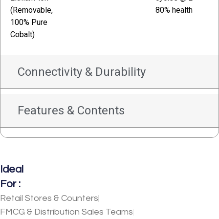
(Removable,
80% health
100% Pure
Cobalt)
Connectivity & Durability
Features & Contents
Ideal
For :
Retail Stores & Counters
FMCG & Distribution Sales Teams