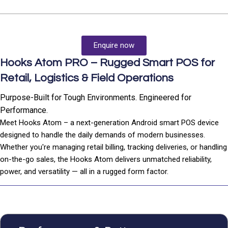
Enquire now
Hooks Atom PRO – Rugged Smart POS for
Retail, Logistics & Field Operations
Purpose-Built for Tough Environments. Engineered for
Performance.
Meet Hooks Atom – a next-generation Android smart POS device
designed to handle the daily demands of modern businesses.
Whether you're managing retail billing, tracking deliveries, or handling
on-the-go sales, the Hooks Atom delivers unmatched reliability,
power, and versatility — all in a rugged form factor.