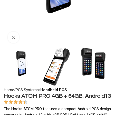
Click to enlarge
Home
POS Systems
Handheld POS
Hooks ATOM PRO 4GB + 64GB, Android13
The Hooks ATOM PRO features a compact Android POS design