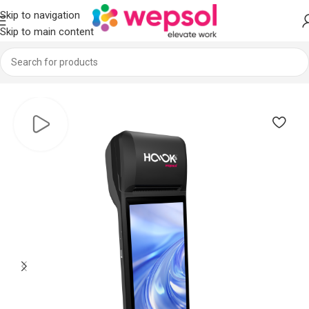
Skip to navigation
Skip to main content