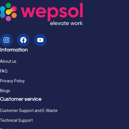
Information
About us
FAQ
Privacy Policy
Blogs
Customer service
Customer Support and E-Waste
Technical Support