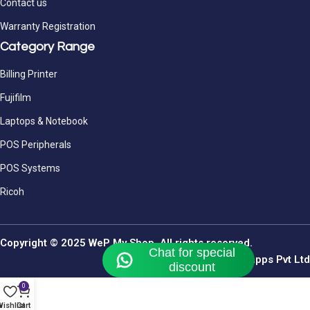
Contact us
Warranty Registration
Category Range
Billing Printer
Fujifilm
Laptops & Notebook
POS Peripherals
POS Systems
Ricoh
Copyright © 2025 WeP My Shop. All rights reserved.
By Webomindapps Pvt Ltd
0
ishlist
Cart