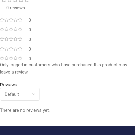
0 reviews
0
0
0
0
0
Only logged in customers who have purchased this product may
leave a review.
Reviews
There are no reviews yet.