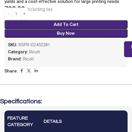
yields and a cost-effective solution for large printing needs.
708.00
Including tax
Add To Cart
Buy Now
SKU:
RSPR-D2452281
Category:
Ricoh
Brand:
Ricoh
Share:
Specifications:
FEATURE
DETAILS
CATEGORY