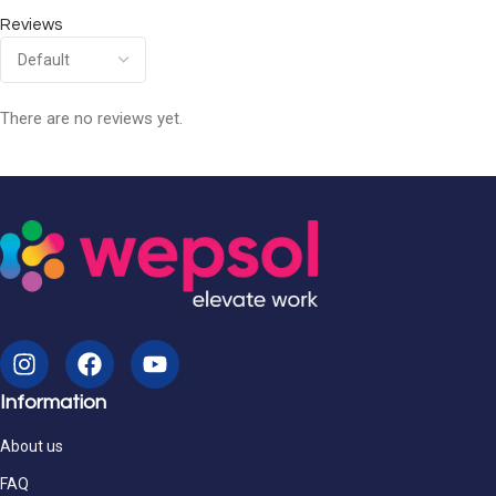
Reviews
There are no reviews yet.
Information
About us
FAQ