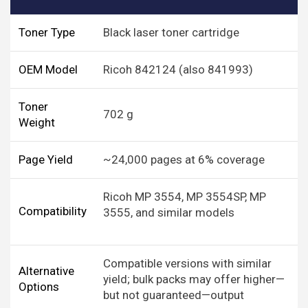
Toner Type
Black laser toner cartridge
OEM Model
Ricoh 842124 (also 841993)
Toner
702 g
Weight
Page Yield
~24,000 pages at 6% coverage
Ricoh MP 3554, MP 3554SP, MP
Compatibility
3555, and similar models
Compatible versions with similar
Alternative
yield; bulk packs may offer higher—
Options
but not guaranteed—output