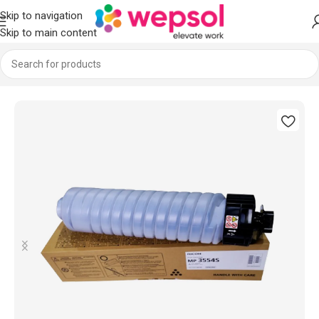
Skip to navigation
Skip to main content