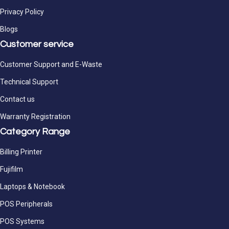
Privacy Policy
Blogs
Customer service
Customer Support and E-Waste
Technical Support
Contact us
Warranty Registration
Category Range
Billing Printer
Fujifilm
Laptops & Notebook
POS Peripherals
POS Systems