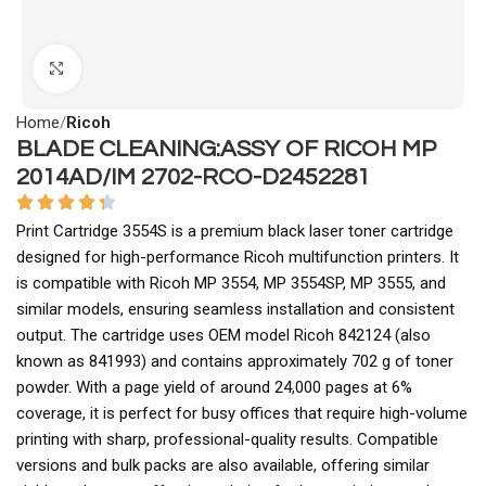
Click to enlarge
Home
Ricoh
BLADE CLEANING:ASSY OF RICOH MP
2014AD/IM 2702-RCO-D2452281
Print Cartridge 3554S is a premium black laser toner cartridge
designed for high-performance Ricoh multifunction printers. It
is compatible with Ricoh MP 3554, MP 3554SP, MP 3555, and
similar models, ensuring seamless installation and consistent
output. The cartridge uses OEM model Ricoh 842124 (also
known as 841993) and contains approximately 702 g of toner
powder. With a page yield of around 24,000 pages at 6%
coverage, it is perfect for busy offices that require high-volume
printing with sharp, professional-quality results. Compatible
versions and bulk packs are also available, offering similar