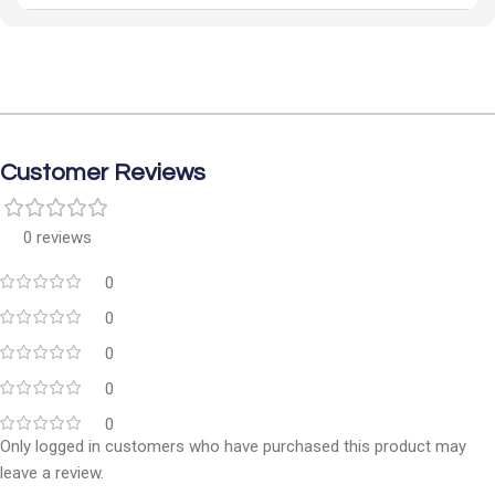
Customer Reviews
0 reviews
0
0
0
0
0
Only logged in customers who have purchased this product may
leave a review.